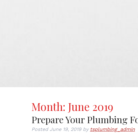
Month:
June 2019
Prepare Your Plumbing Fo
Posted
June 19, 2019
by
tsplumbing_admin