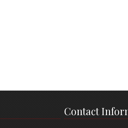
Contact Infor