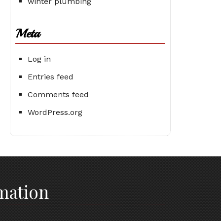
winter plumbing
Meta
Log in
Entries feed
Comments feed
WordPress.org
mation