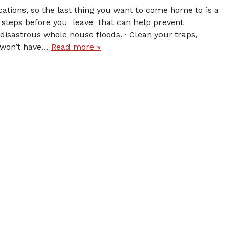
ations, so the last thing you want to come home to is a
steps before you leave that can help prevent
disastrous whole house floods. · Clean your traps,
 won’t have…
Read more »