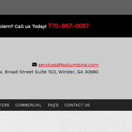
770-867-0087
blem? Call us Today!
services@tsplumbing.com
N. Broad Street Suite 103, Winder, GA 30680
TERS
COMMERCIAL
FAQ’S
CONTACT US