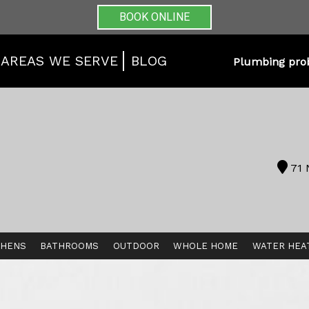
BOOK ONLINE
AREAS WE SERVE
BLOG
Plumbing pro
71 
CHENS
BATHROOMS
OUTDOOR
WHOLE HOME
WATER HEA