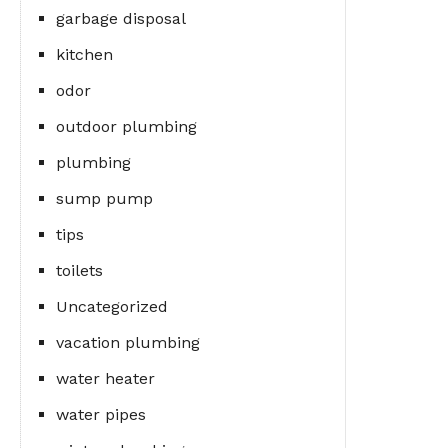
garbage disposal
kitchen
odor
outdoor plumbing
plumbing
sump pump
tips
toilets
Uncategorized
vacation plumbing
water heater
water pipes