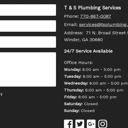
T & S Plumbing Services
Phone:
770-867-0087
Email:
services@tsplumbing
Address: 71 N. Broad Street 
Winder, GA 30680
Office Hours:
-
Monday:
8:00 am
5:00 pm
-
Tuesday:
8:00 am
5:00 pm
-
Wednesday:
8:00 am
5:00 pm
-
Thursday:
8:00 am
5:00 pm
e?
*
-
Friday:
8:00 am
5:00 pm
Saturday:
Closed
Sunday:
Closed