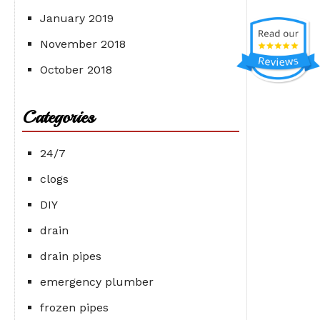
January 2019
November 2018
October 2018
Categories
24/7
clogs
DIY
drain
drain pipes
emergency plumber
frozen pipes