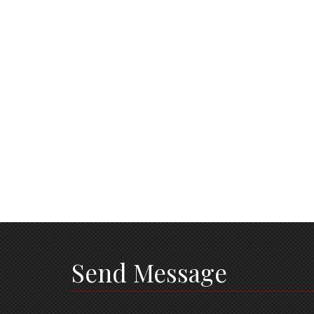
Send Message