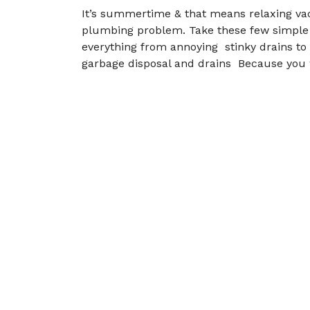
It’s summertime & that means relaxing vac
plumbing problem. Take these few simple 
everything from annoying stinky drains to 
garbage disposal and drains Because you