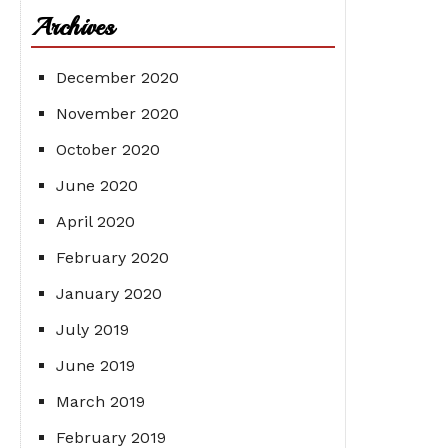
Archives
December 2020
November 2020
October 2020
June 2020
April 2020
February 2020
January 2020
July 2019
June 2019
March 2019
February 2019