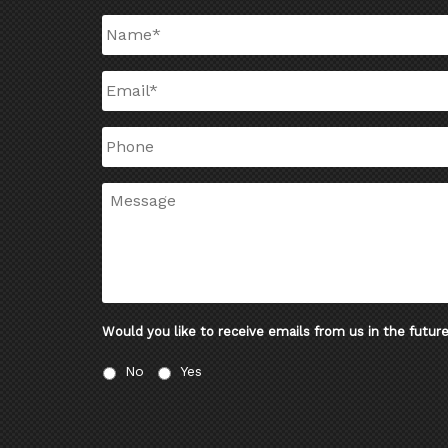
Name
*
Email
*
Phone
Message
Would you like to receive emails from us in the futur
No
Yes