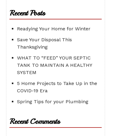
Recent Posts
Readying Your Home for Winter
Save Your Disposal This
Thanksgiving
WHAT TO “FEED” YOUR SEPTIC
TANK TO MAINTAIN A HEALTHY
SYSTEM
5 Home Projects to Take Up in the
COVID-19 Era
Spring Tips for your Plumbing
Recent Comments