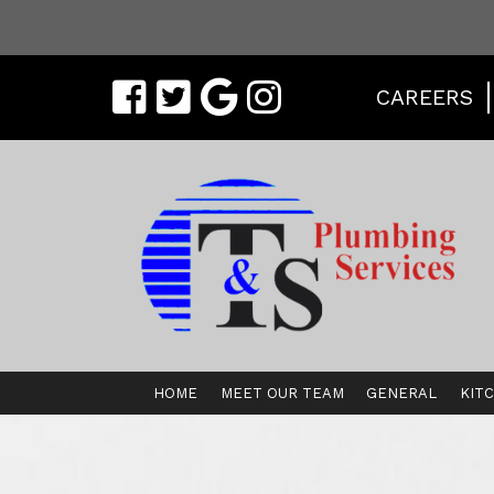
CAREERS
HOME
MEET OUR TEAM
GENERAL
KIT