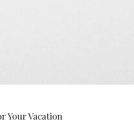
r Your Vacation