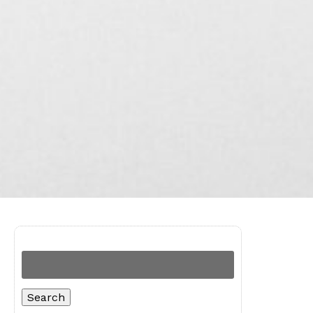
Search
for:
Search