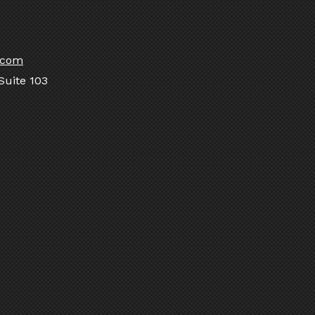
.com
Suite 103