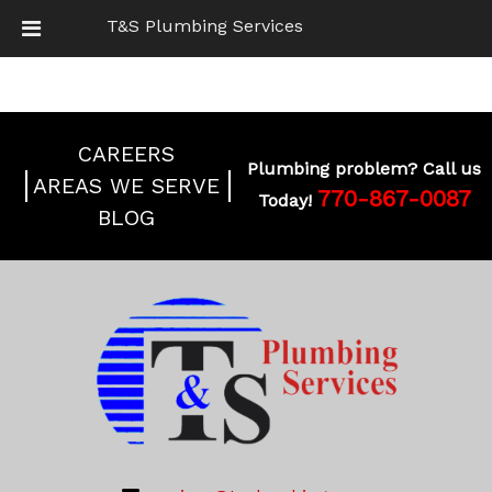
T&S Plumbing Services
BOOK ONLINE
CAREERS
Plumbing problem? Call us
AREAS WE SERVE
770-867-0087
Today!
BLOG