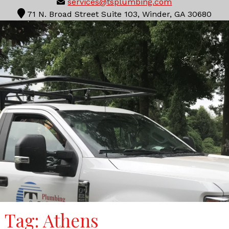
services@tsplumbing.com
71 N. Broad Street Suite 103, Winder, GA 30680
Tag:
Athens