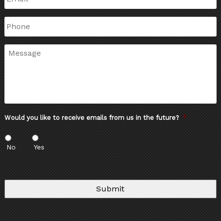
Phone
Message
Would you like to receive emails from us in the future?
*
No
Yes