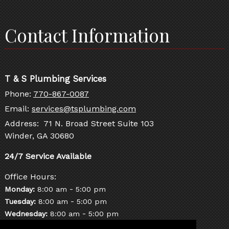
Contact Information
T & S Plumbing Services
Phone:
770-867-0087
Email:
services@tsplumbing.com
Address: 71 N. Broad Street Suite 103
Winder, GA 30680
Office Hours:
-
Monday:
8:00 am
5:00 pm
-
Tuesday:
8:00 am
5:00 pm
-
Wednesday:
8:00 am
5:00 pm
-
Thursday:
8:00 am
5:00 pm