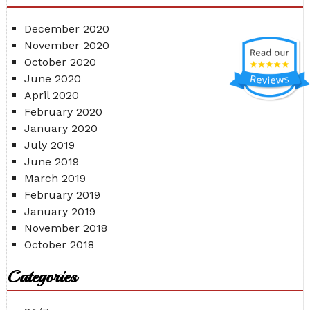
December 2020
November 2020
October 2020
June 2020
April 2020
February 2020
January 2020
July 2019
June 2019
March 2019
February 2019
January 2019
November 2018
October 2018
Categories