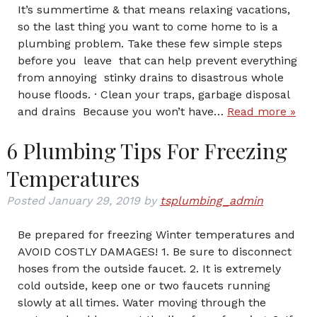
It’s summertime & that means relaxing vacations,
so the last thing you want to come home to is a
plumbing problem. Take these few simple steps
before you leave that can help prevent everything
from annoying stinky drains to disastrous whole
house floods. · Clean your traps, garbage disposal
and drains Because you won’t have…
Read more »
6 Plumbing Tips For Freezing
Temperatures
Posted
January 29, 2019
by
tsplumbing_admin
Be prepared for freezing Winter temperatures and
AVOID COSTLY DAMAGES! 1. Be sure to disconnect
hoses from the outside faucet. 2. It is extremely
cold outside, keep one or two faucets running
slowly at all times. Water moving through the