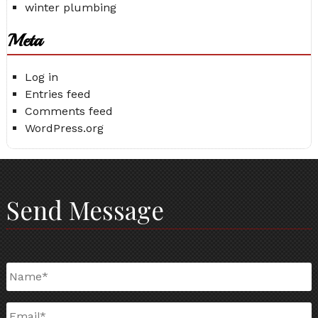
winter plumbing
Meta
Log in
Entries feed
Comments feed
WordPress.org
Send Message
Name
*
Email
*