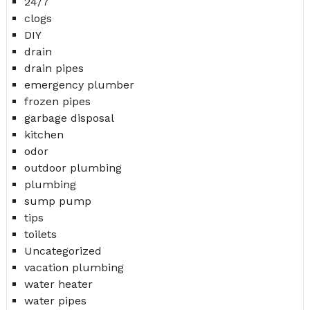
24/7
clogs
DIY
drain
drain pipes
emergency plumber
frozen pipes
garbage disposal
kitchen
odor
outdoor plumbing
plumbing
sump pump
tips
toilets
Uncategorized
vacation plumbing
water heater
water pipes