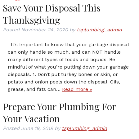
Save Your Disposal This
Thanksgiving
Posted
November 24, 2020
by
tsplumbing_admin
It’s important to know that your garbage disposal
can only handle so much, and can NOT handle
many different types of foods and liquids. Be
mindful of what you’re putting down your garbage
disposals. 1. Don’t put turkey bones or skin, or
potato and onion peels down the disposal. Oils,
grease, and fats can…
Read more »
Prepare Your Plumbing For
Your Vacation
Posted
June 19, 2019
by
tsplumbing_admin