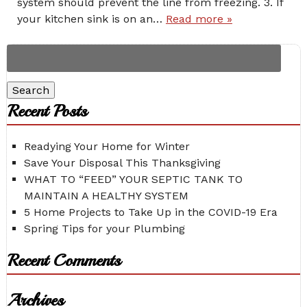
system should prevent the line from freezing. 3. If
your kitchen sink is on an…
Read more »
Search
for:
Search
Recent Posts
Readying Your Home for Winter
Save Your Disposal This Thanksgiving
WHAT TO “FEED” YOUR SEPTIC TANK TO
MAINTAIN A HEALTHY SYSTEM
5 Home Projects to Take Up in the COVID-19 Era
Spring Tips for your Plumbing
Recent Comments
Archives